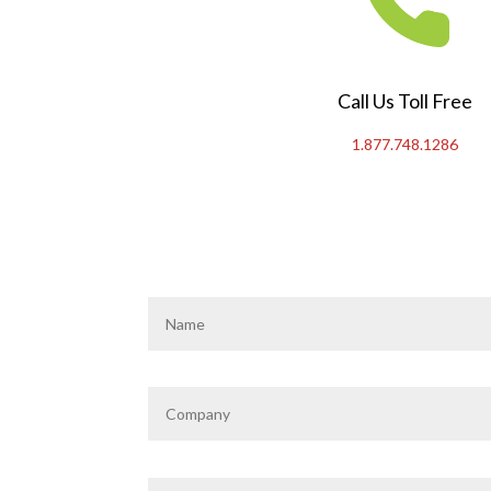
Call Us Toll Free
1.877.748.1286