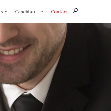
ts
Candidates
Contact