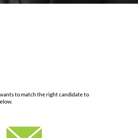
y wants to match the right candidate to
below.