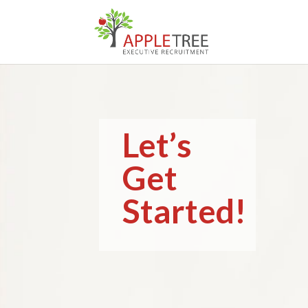
Let’s
Get
Started!