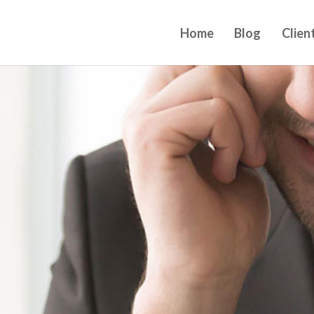
Home
Blog
Clien