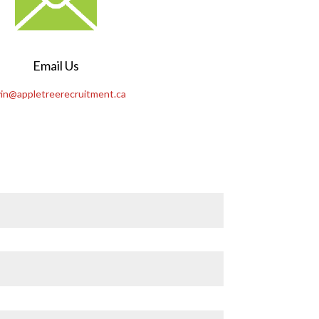
Email Us
in@appletreerecruitment.ca