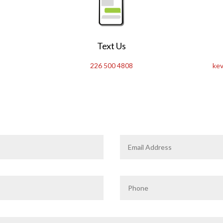
Text Us
226 500 4808
kev