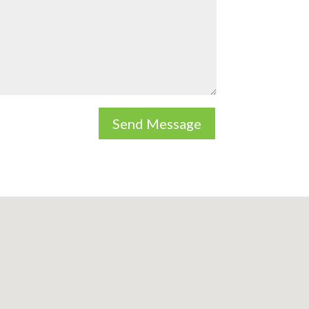
Send Message