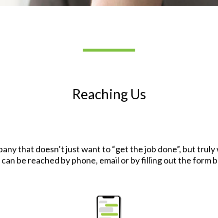
Reaching Us
pany that doesn’t just want to “get the job done”, but trul
 can be reached by phone, email or by filling out the form 