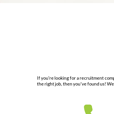
If you're looking for a recruitment com
the right job, then you’ve found us! We